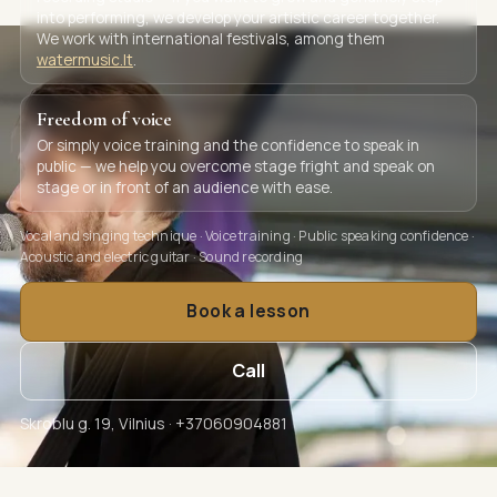
into performing, we develop your artistic career together.
We work with international festivals, among them
watermusic.lt
.
Freedom of voice
Or simply voice training and the confidence to speak in
public — we help you overcome stage fright and speak on
stage or in front of an audience with ease.
Vocal and singing technique · Voice training · Public speaking confidence ·
Acoustic and electric guitar · Sound recording
Book a lesson
Call
Skroblu g. 19, Vilnius · +37060904881