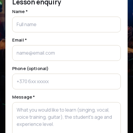
Lesson enquiry
Name *
Email *
Phone (optional)
Message *