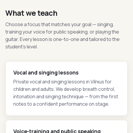
What we teach
Choose a focus that matches your goal — singing,
training your voice for public speaking, or playing the
guitar. Every lesson is one-to-one and tailored to the
student's level.
Vocal and singing lessons
Private vocal and singing lessons in Vilnius for
children and adults. We develop breath control,
intonation and singing technique — from the first
notes to a confident performance on stage.
Voice-training and public speaking