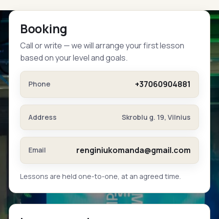
Booking
Call or write — we will arrange your first lesson
based on your level and goals.
+37060904881
Phone
Address
Skroblu g. 19, Vilnius
renginiukomanda@gmail.com
Email
Lessons are held one-to-one, at an agreed time.