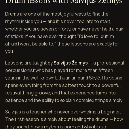
Drum lessons with Salvijus Žeimys
Drums are one of the most joyful ways to find the
rhythm inside you — and it is never too late to start,
whether you are seven or forty, or have never held a pair
of sticks. If you have ever thought "I'd love to, but I'm
afraid I won't be able to," these lessons are exactly for
you.
Lessons are taught by
Salvijus Žeimys
— a professional
percussionist who has played for more than fifteen
years in the well-known Lithuanian band Skylė. His sound
spans everything from the softest touch to a powerful,
festival-filling groove, and that experience turns into
patience and the ability to explain complex things simply.
Salvijus is a teacher who never overwhelms a beginner.
The first lesson is simply about feeling the drums — how
they sound, how a rhythm is born and why it is so