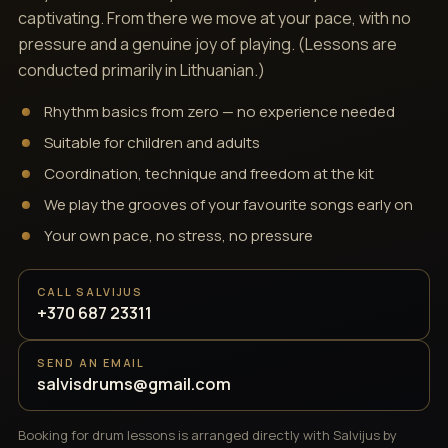
captivating. From there we move at your pace, with no
pressure and a genuine joy of playing. (Lessons are
conducted primarily in Lithuanian.)
Rhythm basics from zero — no experience needed
Suitable for children and adults
Coordination, technique and freedom at the kit
We play the grooves of your favourite songs early on
Your own pace, no stress, no pressure
CALL SALVIJUS
+370 687 23311
SEND AN EMAIL
salvisdrums@gmail.com
Booking for drum lessons is arranged directly with Salvijus by