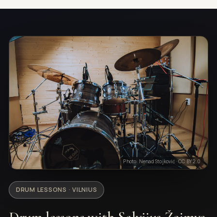
Photo: Nenad Stojković · CC BY 2.0
DRUM LESSONS · VILNIUS