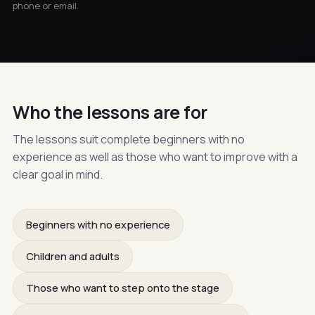
phone or email.
Who the lessons are for
The lessons suit complete beginners with no
experience as well as those who want to improve with a
clear goal in mind.
Beginners with no experience
Children and adults
Those who want to step onto the stage