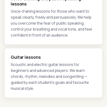
lessons
Voice-training lessons for those who want to
speak clearly, freely and persuasively. We help
you overcome the fear of public speaking,
control your breathing and vocal tone, and feel
confident in front of an audience.
Guitar lessons
Acoustic and electric guitar lessons for
beginners and advanced players. We learn
chords, rhythm, melodies and songwriting —
guided by each student's goals and favourite
musical style.