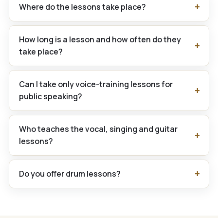
Where do the lessons take place?
How long is a lesson and how often do they
take place?
Can I take only voice-training lessons for
public speaking?
Who teaches the vocal, singing and guitar
lessons?
Do you offer drum lessons?