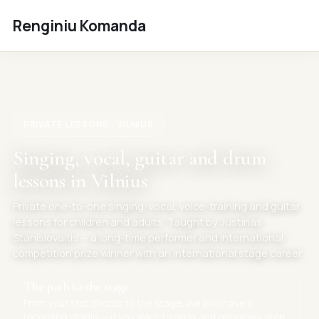
Renginiu Komanda
PRIVATE LESSONS · VILNIUS
Singing, vocal, guitar and drum
lessons in Vilnius
Private one-to-one singing, vocal, voice-training and guitar
lessons for children and adults. Taught by Justinas
Stanislovaitis — a long-time performer and international
competition prize winner with an international stage career.
The path to the stage
From your first chords to the stage. We also have a
recording studio — if you want to grow and genuinely step