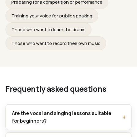
Preparing for a competition or performance
Training your voice for public speaking
Those who want to learn the drums
Those who want to record their own music
Frequently asked questions
Are the vocal and singing lessons suitable
for beginners?