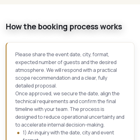
How the booking process works
Please share the event date, city, format,
expected number of guests and the desired
atmosphere. We will respond with a practical
scope recommendation and a clear, fully
detailed proposal.
Once approved, we secure the date, align the
technical requirements and confirm the final
timeline with your team. The process is
designed to reduce operational uncertainty and
to accelerate internal decision-making.
1) An inquiry with the date, city and event