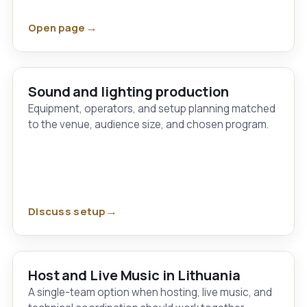
Open page
Sound and lighting production
Equipment, operators, and setup planning matched
to the venue, audience size, and chosen program.
Discuss setup
Host and Live Music in Lithuania
A single-team option when hosting, live music, and