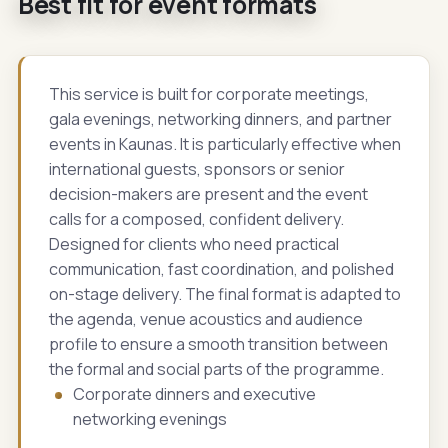
Best fit for event formats
This service is built for corporate meetings,
gala evenings, networking dinners, and partner
events in Kaunas. It is particularly effective when
international guests, sponsors or senior
decision-makers are present and the event
calls for a composed, confident delivery.
Designed for clients who need practical
communication, fast coordination, and polished
on-stage delivery. The final format is adapted to
the agenda, venue acoustics and audience
profile to ensure a smooth transition between
the formal and social parts of the programme.
Corporate dinners and executive
networking evenings