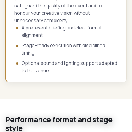
safeguard the quality of the event and to
honour your creative vision without
unnecessary complexity.
A pre-event briefing and clear format
alignment
Stage-ready execution with disciplined
timing
Optional sound and lighting support adapted
to the venue
Performance format and stage
style