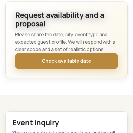
Request availability and a
proposal
Please share the date, city, event type and
expected guest profile. We will respond with a
clear scope and a set of realistic options.
Check available date
Event inquiry
Share your date, city and event type, and we will