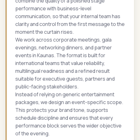
combine the quality of a polished stage
performance with business-level
communication, so that your internal team has
clarity and control from the first message to the
moment the curtain rises.
We work across corporate meetings, gala
evenings, networking dinners, and partner
events in Kaunas. The format is built for
international teams that value reliability,
multilingual readiness and a refined result
suitable for executive guests, partners and
public-facing stakeholders.
Instead of relying on generic entertainment
packages, we design an event-specific scope.
This protects your brand tone, supports
schedule discipline and ensures that every
performance block serves the wider objective
of the evening.