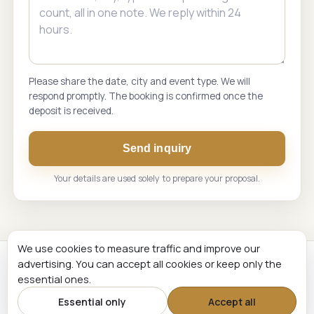
Please share the date, city and event type. We will
respond promptly. The booking is confirmed once the
deposit is received.
Send inquiry
Your details are used solely to prepare your proposal.
We use cookies to measure traffic and improve our
advertising. You can accept all cookies or keep only the
Renginių Komanda. Live music and event hosting across
essential ones.
Lithuania and the Baltic States.
Essential only
Accept all
© 2026 Renginių Komanda