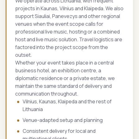
We operate across Lithuania, with frequent
projects in Kaunas, Vilnius and Klaipeda. We also
support Siauliai, Panevezys and other regional
venues when the event scope calls for
professional live music, hosting or a combined
host and live music solution. Travel logistics are
factored into the project scope from the
outset.
Whether your event takes place in a central
business hotel, an exhibition centre, a
diplomatic residence or a private estate, we
maintain the same standard of delivery and
communication throughout.
Vilnius, Kaunas, Klaipeda and the rest of
Lithuania
Venue-adapted setup and planning
Consistent delivery for local and
multinational clients