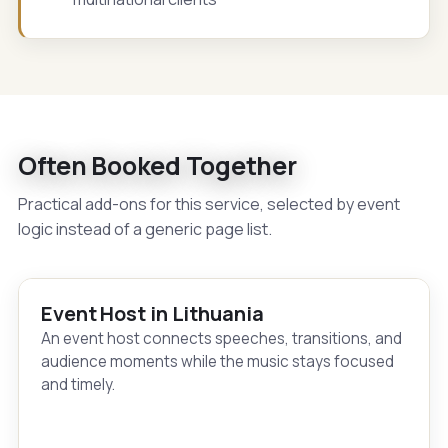
Often Booked Together
Practical add-ons for this service, selected by event
logic instead of a generic page list.
Event Host in Lithuania
An event host connects speeches, transitions, and
audience moments while the music stays focused
and timely.