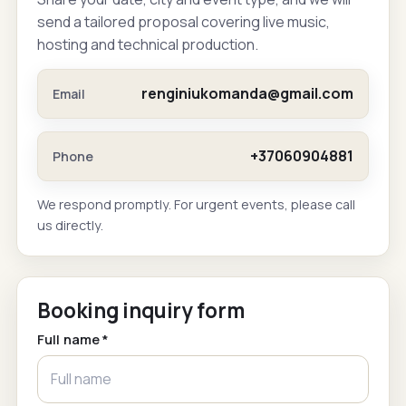
send a tailored proposal covering live music,
hosting and technical production.
renginiukomanda@gmail.com
Email
+37060904881
Phone
We respond promptly. For urgent events, please call
us directly.
Booking inquiry form
Full name *