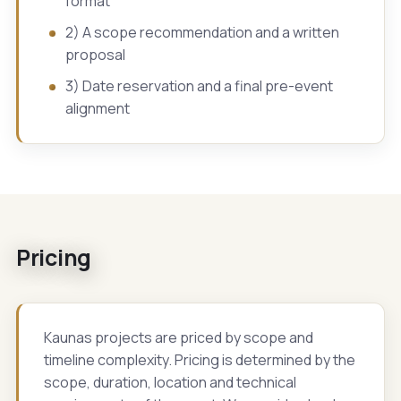
format
2) A scope recommendation and a written
proposal
3) Date reservation and a final pre-event
alignment
Pricing
Kaunas projects are priced by scope and
timeline complexity. Pricing is determined by the
scope, duration, location and technical