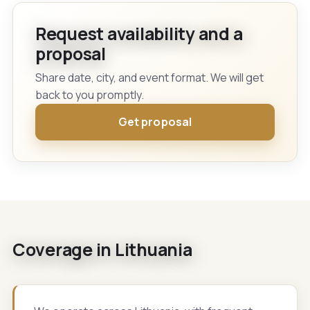
Request availability and a
proposal
Share date, city, and event format. We will get
back to you promptly.
Get proposal
Coverage in Lithuania