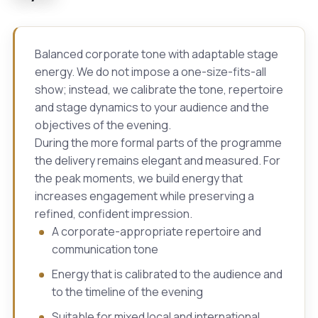
Balanced corporate tone with adaptable stage
energy. We do not impose a one-size-fits-all
show; instead, we calibrate the tone, repertoire
and stage dynamics to your audience and the
objectives of the evening.
During the more formal parts of the programme
the delivery remains elegant and measured. For
the peak moments, we build energy that
increases engagement while preserving a
refined, confident impression.
A corporate-appropriate repertoire and
communication tone
Energy that is calibrated to the audience and
to the timeline of the evening
Suitable for mixed local and international