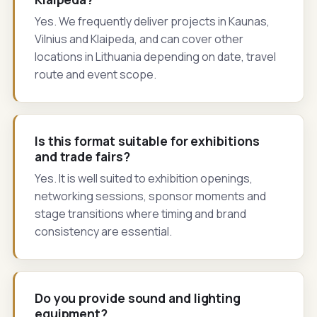
Yes. We frequently deliver projects in Kaunas,
Vilnius and Klaipeda, and can cover other
locations in Lithuania depending on date, travel
route and event scope.
Is this format suitable for exhibitions
and trade fairs?
Yes. It is well suited to exhibition openings,
networking sessions, sponsor moments and
stage transitions where timing and brand
consistency are essential.
Do you provide sound and lighting
equipment?