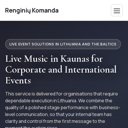
Renginių Komanda
LIVE EVENT SOLUTIONS IN LITHUANIA AND THE BALTICS
Live Music in Kaunas for
Corporate and International
Events
This service is delivered for organisations that require
dependable execution in Lithuania. We combine the
quality of a polished stage performance with business-
level communication, so that your internal team has
clarity and control from the first message to the