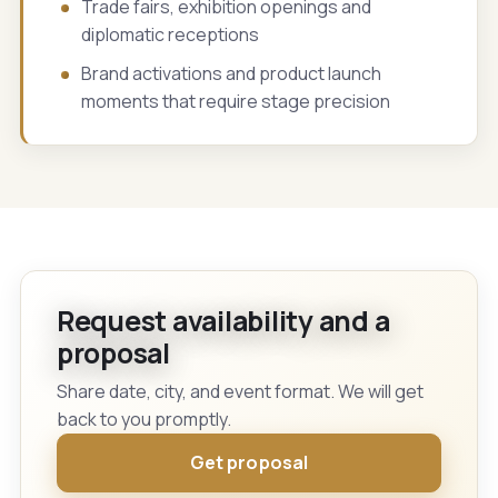
Trade fairs, exhibition openings and
diplomatic receptions
Brand activations and product launch
moments that require stage precision
Request availability and a
proposal
Share date, city, and event format. We will get
back to you promptly.
Get proposal