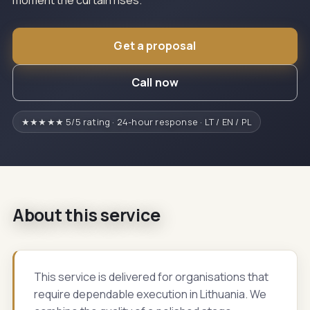
moment the curtain rises.
Get a proposal
Call now
★★★★★ 5/5 rating · 24-hour response · LT / EN / PL
About this service
This service is delivered for organisations that
require dependable execution in Lithuania. We