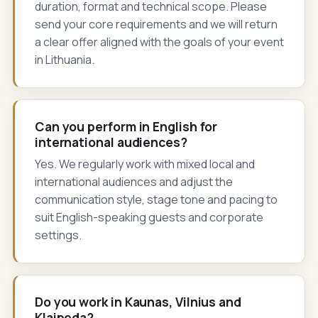
duration, format and technical scope. Please
send your core requirements and we will return
a clear offer aligned with the goals of your event
in Lithuania.
Can you perform in English for
international audiences?
Yes. We regularly work with mixed local and
international audiences and adjust the
communication style, stage tone and pacing to
suit English-speaking guests and corporate
settings.
Do you work in Kaunas, Vilnius and
Klaipeda?