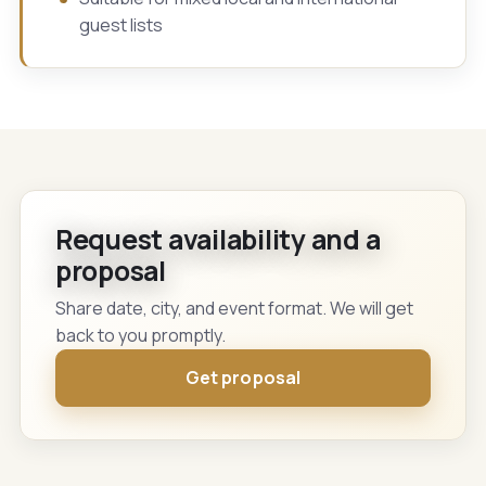
guest lists
Request availability and a
proposal
Share date, city, and event format. We will get
back to you promptly.
Get proposal