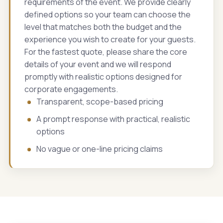
requirements of the event. We provide clearly
defined options so your team can choose the
level that matches both the budget and the
experience you wish to create for your guests.
For the fastest quote, please share the core
details of your event and we will respond
promptly with realistic options designed for
corporate engagements.
Transparent, scope-based pricing
A prompt response with practical, realistic
options
No vague or one-line pricing claims