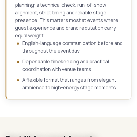
planning: a technical check, run-of-show
alignment, strict timing and reliable stage
presence. This matters most at events where
guest experience and brand reputation carry
equal weight.
English-language communication before and
throughout the event day
Dependable timekeeping and practical
coordination with venue teams
A flexible format that ranges from elegant
ambience to high-energy stage moments