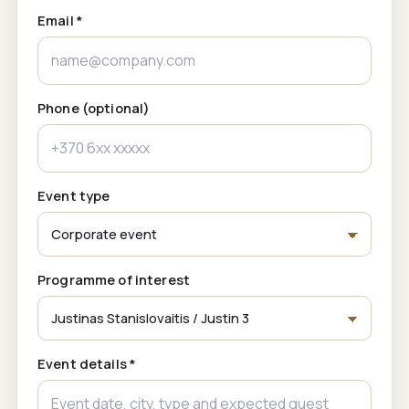
Email *
Phone (optional)
Event type
Programme of interest
Event details *