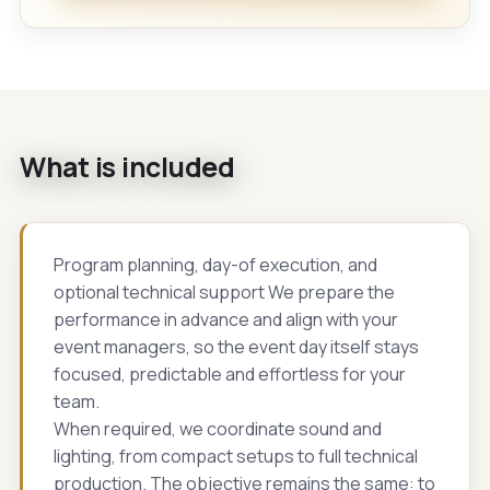
What is included
Program planning, day-of execution, and
optional technical support We prepare the
performance in advance and align with your
event managers, so the event day itself stays
focused, predictable and effortless for your
team.
When required, we coordinate sound and
lighting, from compact setups to full technical
production. The objective remains the same: to