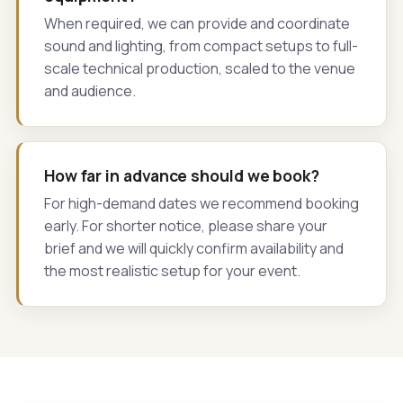
When required, we can provide and coordinate
sound and lighting, from compact setups to full-
scale technical production, scaled to the venue
and audience.
How far in advance should we book?
For high-demand dates we recommend booking
early. For shorter notice, please share your
brief and we will quickly confirm availability and
the most realistic setup for your event.