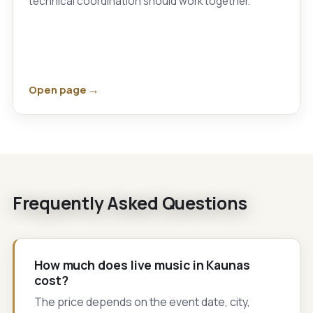
technical coordination should work together.
Open page
Frequently Asked Questions
How much does live music in Kaunas
cost?
The price depends on the event date, city,