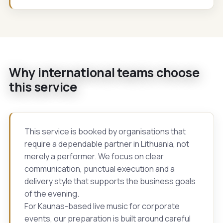
Why international teams choose
this service
This service is booked by organisations that
require a dependable partner in Lithuania, not
merely a performer. We focus on clear
communication, punctual execution and a
delivery style that supports the business goals
of the evening.
For Kaunas-based live music for corporate
events, our preparation is built around careful