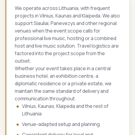
We operate across Lithuania, with frequent
projects in Vilnius, Kaunas and Klaipeda. We also
support Siauliai, Panevezys and other regional
venues when the event scope calls for
professional live music, hosting or a combined
host and live music solution. Travel logistics are
factored into the project scope from the
outset.
Whether your event takes place in a central
business hotel, an exhibition centre, a
diplomatic residence or a private estate, we
maintain the same standard of delivery and
communication throughout.
Vilnius, Kaunas, Klaipeda and the rest of
Lithuania
Venue-adapted setup and planning
Consistent delivery for local and