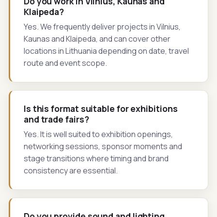
Do you work in Vilnius, Kaunas and
Klaipeda?
Yes. We frequently deliver projects in Vilnius,
Kaunas and Klaipeda, and can cover other
locations in Lithuania depending on date, travel
route and event scope.
Is this format suitable for exhibitions
and trade fairs?
Yes. It is well suited to exhibition openings,
networking sessions, sponsor moments and
stage transitions where timing and brand
consistency are essential.
Do you provide sound and lighting