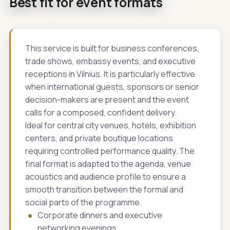
Best fit for event formats
This service is built for business conferences,
trade shows, embassy events, and executive
receptions in Vilnius. It is particularly effective
when international guests, sponsors or senior
decision-makers are present and the event
calls for a composed, confident delivery.
Ideal for central city venues, hotels, exhibition
centers, and private boutique locations
requiring controlled performance quality. The
final format is adapted to the agenda, venue
acoustics and audience profile to ensure a
smooth transition between the formal and
social parts of the programme.
Corporate dinners and executive
networking evenings