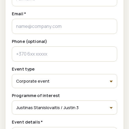
Email *
Phone (optional)
Event type
Programme of interest
Event details *