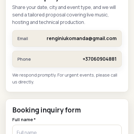
Share your date, city and event type, and we will
send a tailored proposal covering live music,
hosting and technical production.
renginiukomanda@gmail.com
Email
+37060904881
Phone
We respond promptly. For urgent events, please call
us directly.
Booking inquiry form
Full name *