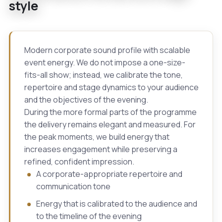
style
Modern corporate sound profile with scalable
event energy. We do not impose a one-size-
fits-all show; instead, we calibrate the tone,
repertoire and stage dynamics to your audience
and the objectives of the evening.
During the more formal parts of the programme
the delivery remains elegant and measured. For
the peak moments, we build energy that
increases engagement while preserving a
refined, confident impression.
A corporate-appropriate repertoire and
communication tone
Energy that is calibrated to the audience and
to the timeline of the evening