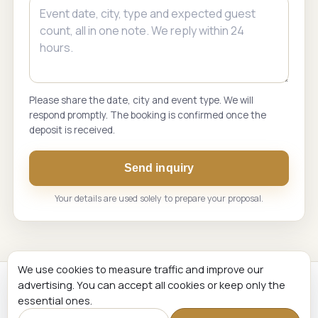
Please share the date, city and event type. We will
respond promptly. The booking is confirmed once the
deposit is received.
Send inquiry
Your details are used solely to prepare your proposal.
We use cookies to measure traffic and improve our
advertising. You can accept all cookies or keep only the
Renginių Komanda. Live music and event hosting across
essential ones.
Lithuania and the Baltic States.