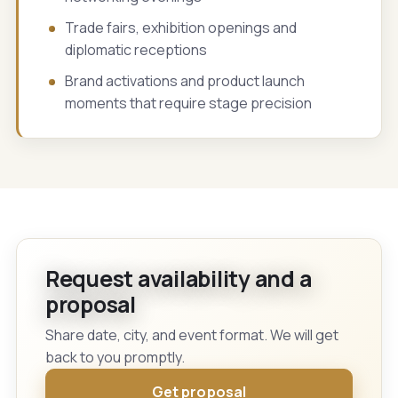
Trade fairs, exhibition openings and
diplomatic receptions
Brand activations and product launch
moments that require stage precision
Request availability and a
proposal
Share date, city, and event format. We will get
back to you promptly.
Get proposal