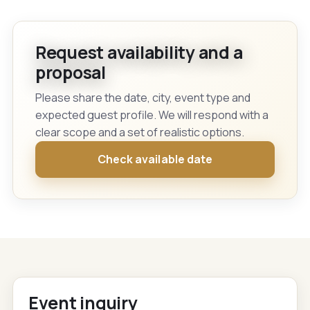
Request availability and a
proposal
Please share the date, city, event type and
expected guest profile. We will respond with a
clear scope and a set of realistic options.
Check available date
Event inquiry