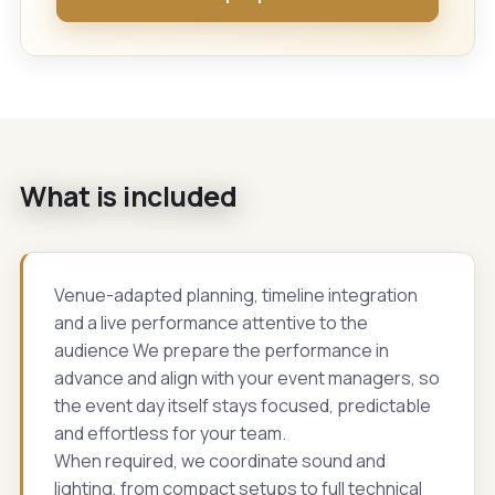
What is included
Venue-adapted planning, timeline integration
and a live performance attentive to the
audience We prepare the performance in
advance and align with your event managers, so
the event day itself stays focused, predictable
and effortless for your team.
When required, we coordinate sound and
lighting, from compact setups to full technical