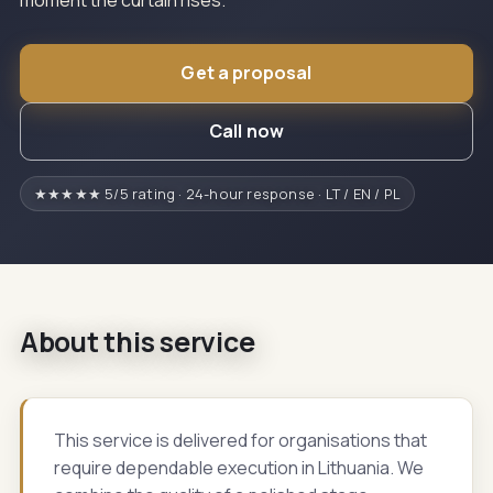
moment the curtain rises.
Get a proposal
Call now
★★★★★ 5/5 rating · 24-hour response · LT / EN / PL
About this service
This service is delivered for organisations that
require dependable execution in Lithuania. We