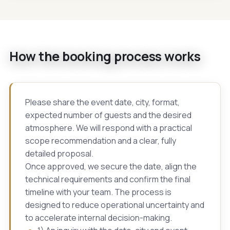
How the booking process works
Please share the event date, city, format,
expected number of guests and the desired
atmosphere. We will respond with a practical
scope recommendation and a clear, fully
detailed proposal.
Once approved, we secure the date, align the
technical requirements and confirm the final
timeline with your team. The process is
designed to reduce operational uncertainty and
to accelerate internal decision-making.