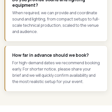
equipment?
When required, we can provide and coordinate
sound and lighting, from compact setups to full-
scale technical production, scaled to the venue
and audience.
How far in advance should we book?
For high-demand dates we recommend booking
early. For shorter notice, please share your
brief and we will quickly confirm availability and
the most realistic setup for your event.