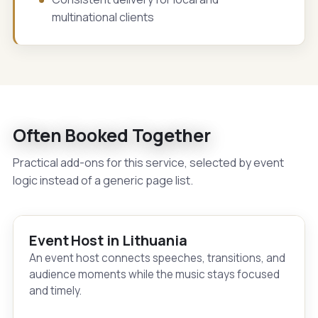
multinational clients
Often Booked Together
Practical add-ons for this service, selected by event
logic instead of a generic page list.
Event Host in Lithuania
An event host connects speeches, transitions, and
audience moments while the music stays focused
and timely.