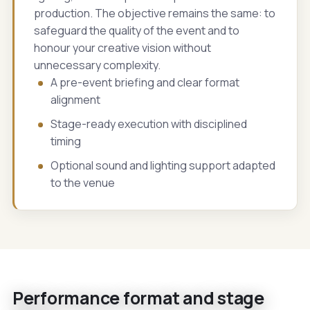
production. The objective remains the same: to
safeguard the quality of the event and to
honour your creative vision without
unnecessary complexity.
A pre-event briefing and clear format
alignment
Stage-ready execution with disciplined
timing
Optional sound and lighting support adapted
to the venue
Performance format and stage