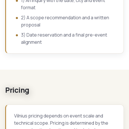
1) An inquiry with the date, city and event
format
2) A scope recommendation and a written
proposal
3) Date reservation and a final pre-event
alignment
Pricing
Vilnius pricing depends on event scale and
technical scope. Pricing is determined by the