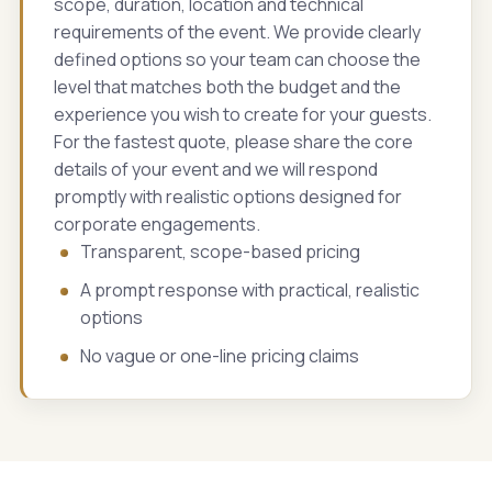
scope, duration, location and technical
requirements of the event. We provide clearly
defined options so your team can choose the
level that matches both the budget and the
experience you wish to create for your guests.
For the fastest quote, please share the core
details of your event and we will respond
promptly with realistic options designed for
corporate engagements.
Transparent, scope-based pricing
A prompt response with practical, realistic
options
No vague or one-line pricing claims