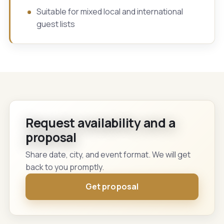
Suitable for mixed local and international
guest lists
Request availability and a
proposal
Share date, city, and event format. We will get
back to you promptly.
Get proposal