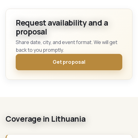
Request availability and a
proposal
Share date, city, and event format. We will get
back to you promptly.
Get proposal
Coverage in Lithuania