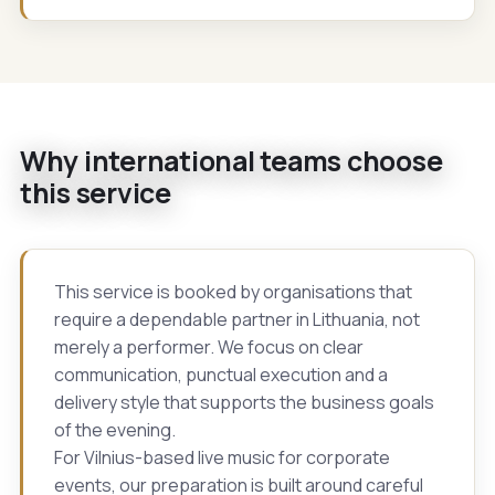
Why international teams choose
this service
This service is booked by organisations that
require a dependable partner in Lithuania, not
merely a performer. We focus on clear
communication, punctual execution and a
delivery style that supports the business goals
of the evening.
For Vilnius-based live music for corporate
events, our preparation is built around careful