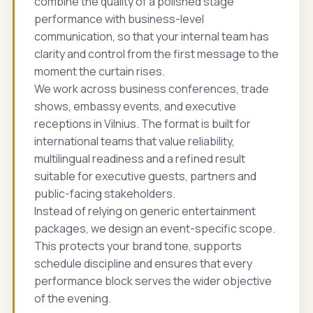
combine the quality of a polished stage
performance with business-level
communication, so that your internal team has
clarity and control from the first message to the
moment the curtain rises.
We work across business conferences, trade
shows, embassy events, and executive
receptions in Vilnius. The format is built for
international teams that value reliability,
multilingual readiness and a refined result
suitable for executive guests, partners and
public-facing stakeholders.
Instead of relying on generic entertainment
packages, we design an event-specific scope.
This protects your brand tone, supports
schedule discipline and ensures that every
performance block serves the wider objective
of the evening.