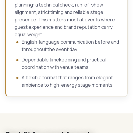
planning: a technical check, run-of-show
alignment, strict timing and reliable stage
presence. This matters most at events where
guest experience and brand reputation carry
equal weight.
English-language communication before and
throughout the event day
Dependable timekeeping and practical
coordination with venue teams
A flexible format that ranges from elegant
ambience to high-energy stage moments