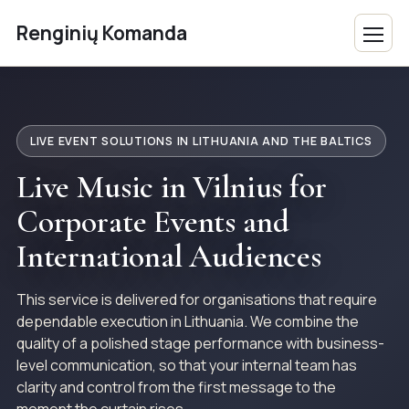
Renginių Komanda
LIVE EVENT SOLUTIONS IN LITHUANIA AND THE BALTICS
Live Music in Vilnius for
Corporate Events and
International Audiences
This service is delivered for organisations that require
dependable execution in Lithuania. We combine the
quality of a polished stage performance with business-
level communication, so that your internal team has
clarity and control from the first message to the