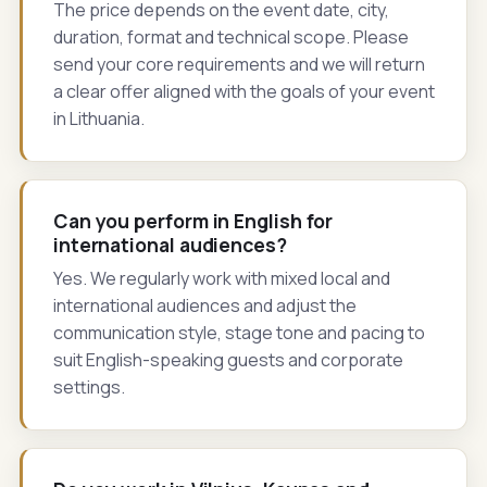
The price depends on the event date, city,
duration, format and technical scope. Please
send your core requirements and we will return
a clear offer aligned with the goals of your event
in Lithuania.
Can you perform in English for
international audiences?
Yes. We regularly work with mixed local and
international audiences and adjust the
communication style, stage tone and pacing to
suit English-speaking guests and corporate
settings.