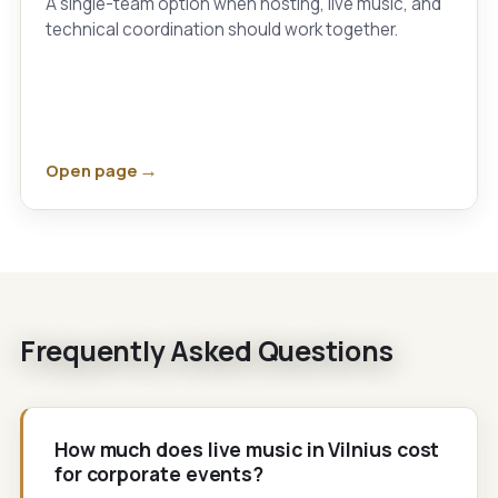
A single-team option when hosting, live music, and
technical coordination should work together.
Open page
Frequently Asked Questions
How much does live music in Vilnius cost
for corporate events?