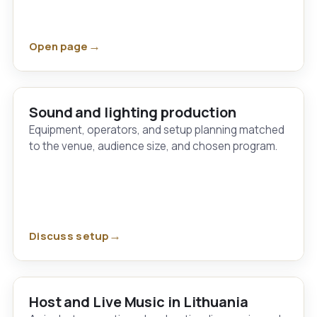
Open page
Sound and lighting production
Equipment, operators, and setup planning matched
to the venue, audience size, and chosen program.
Discuss setup
Host and Live Music in Lithuania